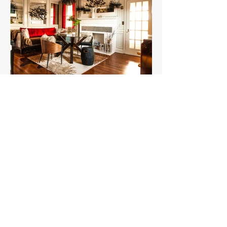
Subscribe
Subscribe with your email to stay informed
with the latest news and updates.
Email
*