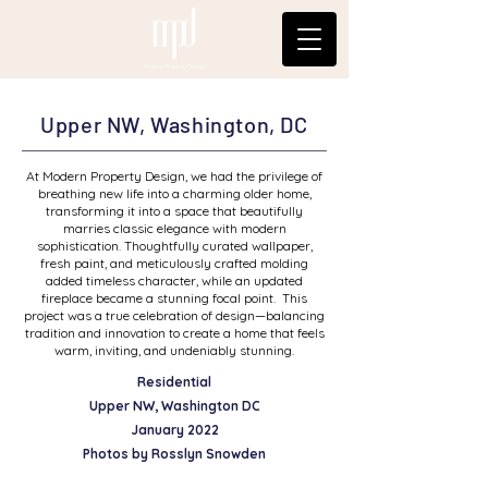
Modern Property Design
Upper NW, Washington, DC
At Modern Property Design, we had the privilege of
breathing new life into a charming older home,
transforming it into a space that beautifully
marries classic elegance with modern
sophistication. Thoughtfully curated wallpaper,
fresh paint, and meticulously crafted molding
added timeless character, while an updated
fireplace became a stunning focal point. This
project was a true celebration of design—balancing
tradition and innovation to create a home that feels
warm, inviting, and undeniably stunning.
Residential
Upper NW, Washington DC
January 2022
Photos by Rosslyn Snowden